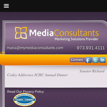
973.931.4111
maria@mymediaconsultants.com
Media Consultants
»
Our Clients in the News
»
Senator Richard
Codey Addresses JCHC Annual Dinner
Read Our Privacy Policy