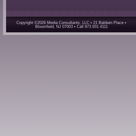
Copyright ©2026 Media Consultants, LLC • 21 Baldwin Place •
Bloomfield, NJ 07003 • Call 973.931.4111