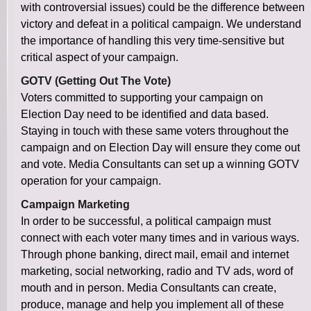
with controversial issues) could be the difference between
victory and defeat in a political campaign. We understand
the importance of handling this very time-sensitive but
critical aspect of your campaign.
GOTV (Getting Out The Vote)
Voters committed to supporting your campaign on
Election Day need to be identified and data based.
Staying in touch with these same voters throughout the
campaign and on Election Day will ensure they come out
and vote. Media Consultants can set up a winning GOTV
operation for your campaign.
Campaign Marketing
In order to be successful, a political campaign must
connect with each voter many times and in various ways.
Through phone banking, direct mail, email and internet
marketing, social networking, radio and TV ads, word of
mouth and in person. Media Consultants can create,
produce, manage and help you implement all of these