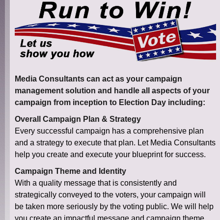
Media Consultants can act as your campaign
management solution and handle all aspects of your
campaign from inception to Election Day including:
Overall Campaign Plan & Strategy
Every successful campaign has a comprehensive plan
and a strategy to execute that plan. Let Media Consultants
help you create and execute your blueprint for success.
Campaign Theme and Identity
With a quality message that is consistently and
strategically conveyed to the voters, your campaign will
be taken more seriously by the voting public. We will help
you create an impactful message and campaign theme