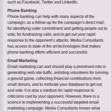
such as Facebook, Twitter and LinkedIn.
Phone Banking
Phone banking can help with many aspects of the
campaign: as a follow-up for the campaign’s direct mail;
for identifying voter commitment and getting people out to
vote; for fundraising calls; and to get out your rapid
response to the opponent’s attacks. Media Consultants
has access to state of the art technologies that makes
phone banking efforts efficient and successful.
Email Marketing
Email marketing can and should play a prominent role in
generating web site traffic, enlisting volunteers for running
a ground game, collecting financial contributions from
small donors, and to motivate your database to get out
and vote. It is also a medium for rapid response to
criticisms cast by your opponent. However, there is a
science to implementing a successful targeted email
marketing campaign. Media Consultants knows what