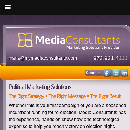
973.931.4111
maria@mymediaconsultants.com
Political Marketing Solutions
The Right Strategy • The Right Message • The Right Result
Whether this is your first campaign or you are a seasoned
incumbent running for re-election, Media Consultants has
the experience, hands on know how and technological
expertise to help you reach victory on election night.