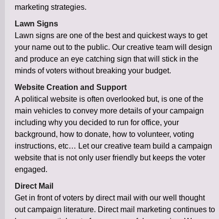
marketing strategies.
Lawn Signs
Lawn signs are one of the best and quickest ways to get
your name out to the public. Our creative team will design
and produce an eye catching sign that will stick in the
minds of voters without breaking your budget.
Website Creation and Support
A political website is often overlooked but, is one of the
main vehicles to convey more details of your campaign
including why you decided to run for office, your
background, how to donate, how to volunteer, voting
instructions, etc… Let our creative team build a campaign
website that is not only user friendly but keeps the voter
engaged.
Direct Mail
Get in front of voters by direct mail with our well thought
out campaign literature. Direct mail marketing continues to