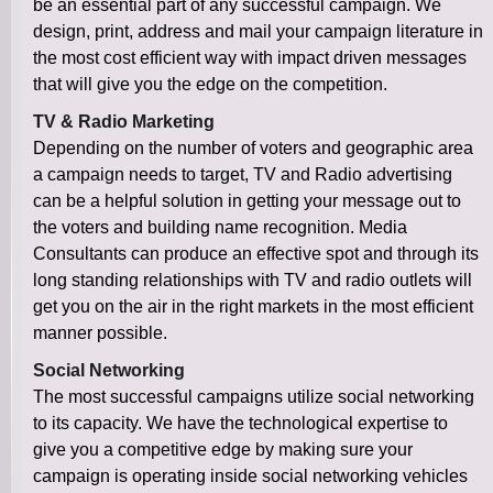
be an essential part of any successful campaign. We
design, print, address and mail your campaign literature in
the most cost efficient way with impact driven messages
that will give you the edge on the competition.
TV & Radio Marketing
Depending on the number of voters and geographic area
a campaign needs to target, TV and Radio advertising
can be a helpful solution in getting your message out to
the voters and building name recognition. Media
Consultants can produce an effective spot and through its
long standing relationships with TV and radio outlets will
get you on the air in the right markets in the most efficient
manner possible.
Social Networking
The most successful campaigns utilize social networking
to its capacity. We have the technological expertise to
give you a competitive edge by making sure your
campaign is operating inside social networking vehicles