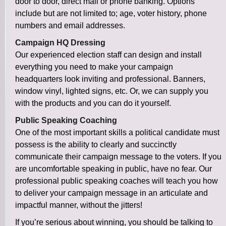
door to door, direct mail or phone banking. Options
include but are not limited to; age, voter history, phone
numbers and email addresses.
Campaign HQ Dressing
Our experienced election staff can design and install
everything you need to make your campaign
headquarters look inviting and professional. Banners,
window vinyl, lighted signs, etc. Or, we can supply you
with the products and you can do it yourself.
Public Speaking Coaching
One of the most important skills a political candidate must
possess is the ability to clearly and succinctly
communicate their campaign message to the voters. If you
are uncomfortable speaking in public, have no fear. Our
professional public speaking coaches will teach you how
to deliver your campaign message in an articulate and
impactful manner, without the jitters!
If you’re serious about winning, you should be talking to