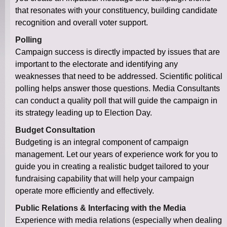
that resonates with your constituency, building candidate
recognition and overall voter support.
Polling
Campaign success is directly impacted by issues that are
important to the electorate and identifying any
weaknesses that need to be addressed. Scientific political
polling helps answer those questions. Media Consultants
can conduct a quality poll that will guide the campaign in
its strategy leading up to Election Day.
Budget Consultation
Budgeting is an integral component of campaign
management. Let our years of experience work for you to
guide you in creating a realistic budget tailored to your
fundraising capability that will help your campaign
operate more efficiently and effectively.
Public Relations & Interfacing with the Media
Experience with media relations (especially when dealing