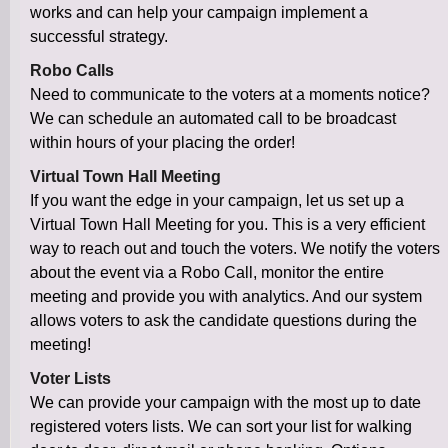
works and can help your campaign implement a
successful strategy.
Robo Calls
Need to communicate to the voters at a moments notice?
We can schedule an automated call to be broadcast
within hours of your placing the order!
Virtual Town Hall Meeting
If you want the edge in your campaign, let us set up a
Virtual Town Hall Meeting for you. This is a very efficient
way to reach out and touch the voters. We notify the voters
about the event via a Robo Call, monitor the entire
meeting and provide you with analytics. And our system
allows voters to ask the candidate questions during the
meeting!
Voter Lists
We can provide your campaign with the most up to date
registered voters lists. We can sort your list for walking