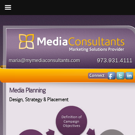
973.931.4111
maria@mymediaconsultants.com
Media Planning
Design, Strategy & Placement