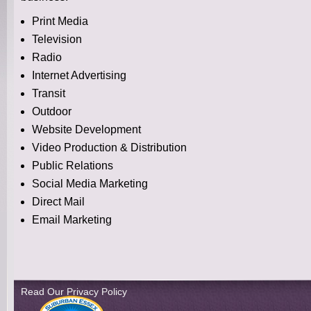
Print Media
Television
Radio
Internet Advertising
Transit
Outdoor
Website Development
Video Production & Distribution
Public Relations
Social Media Marketing
Direct Mail
Email Marketing
Read Our Privacy Policy