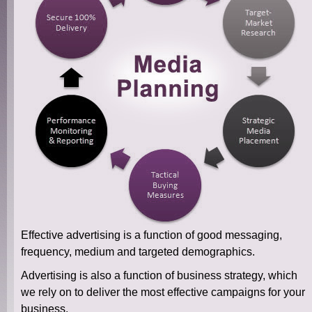
Effective advertising is a function of good messaging,
frequency, medium and targeted demographics.
Advertising is also a function of business strategy, which
we rely on to deliver the most effective campaigns for your
business.