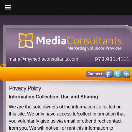
973.931.4111
maria@mymediaconsultants.com
Privacy Policy
Information Collection, Use and Sharing
We are the sole owners of the information collected on
this site. We only have access to/collect information that
you voluntarily give us via email or other direct contact
from you. We will not sell or rent this information to