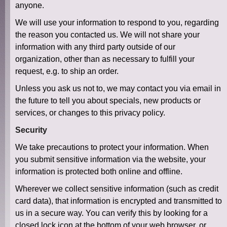
anyone.
We will use your information to respond to you, regarding
the reason you contacted us. We will not share your
information with any third party outside of our
organization, other than as necessary to fulfill your
request, e.g. to ship an order.
Unless you ask us not to, we may contact you via email in
the future to tell you about specials, new products or
services, or changes to this privacy policy.
Security
We take precautions to protect your information. When
you submit sensitive information via the website, your
information is protected both online and offline.
Wherever we collect sensitive information (such as credit
card data), that information is encrypted and transmitted to
us in a secure way. You can verify this by looking for a
closed lock icon at the bottom of your web browser, or