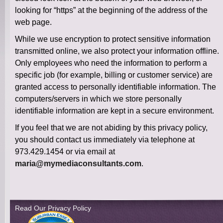
looking for “https” at the beginning of the address of the
web page.
While we use encryption to protect sensitive information
transmitted online, we also protect your information offline.
Only employees who need the information to perform a
specific job (for example, billing or customer service) are
granted access to personally identifiable information. The
computers/servers in which we store personally
identifiable information are kept in a secure environment.
If you feel that we are not abiding by this privacy policy,
you should contact us immediately via telephone at
973.429.1454 or via email at
maria@mymediaconsultants.com
.
Read Our Privacy Policy