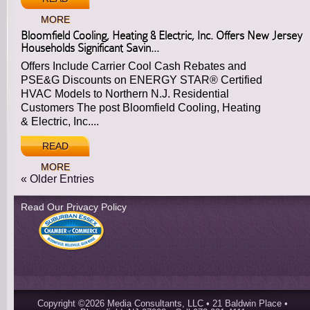
MORE
Bloomfield Cooling, Heating & Electric, Inc. Offers New Jersey
Households Significant Savin...
Offers Include Carrier Cool Cash Rebates and
PSE&G Discounts on ENERGY STAR® Certified
HVAC Models to Northern N.J. Residential
Customers The post Bloomfield Cooling, Heating
& Electric, Inc....
READ
MORE
« Older Entries
Read Our Privacy Policy
Copyright ©2026 Media Consultants, LLC • 21 Baldwin Place •