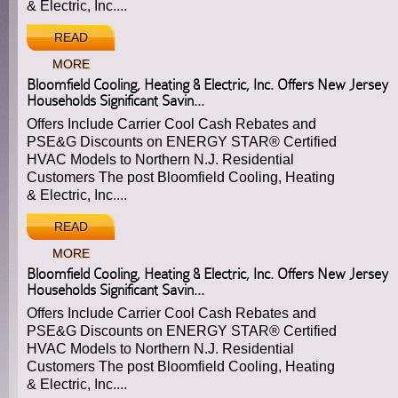
& Electric, Inc....
READ
MORE
Bloomfield Cooling, Heating & Electric, Inc. Offers New Jersey
Households Significant Savin...
Offers Include Carrier Cool Cash Rebates and
PSE&G Discounts on ENERGY STAR® Certified
HVAC Models to Northern N.J. Residential
Customers The post Bloomfield Cooling, Heating
& Electric, Inc....
READ
MORE
Bloomfield Cooling, Heating & Electric, Inc. Offers New Jersey
Households Significant Savin...
Offers Include Carrier Cool Cash Rebates and
PSE&G Discounts on ENERGY STAR® Certified
HVAC Models to Northern N.J. Residential
Customers The post Bloomfield Cooling, Heating
& Electric, Inc....