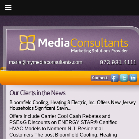
973.931.4111
maria@mymediaconsultants.com
Our Clients in the News
Bloomfield Cooling, Heating & Electric, Inc. Offers New Jersey
Households Significant Savin...
Offers Include Carrier Cool Cash Rebates and
PSE&G Discounts on ENERGY STAR® Certified
HVAC Models to Northern N.J. Residential
Customers The post Bloomfield Cooling, Heating