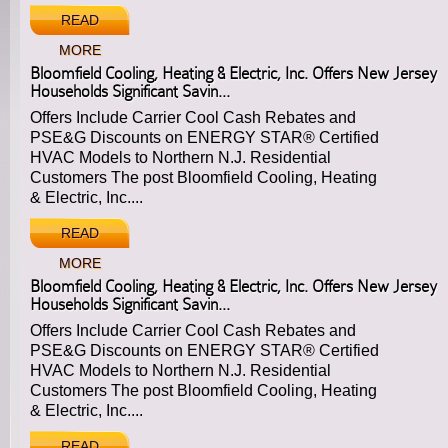
READ
MORE
Bloomfield Cooling, Heating & Electric, Inc. Offers New Jersey
Households Significant Savin...
Offers Include Carrier Cool Cash Rebates and
PSE&G Discounts on ENERGY STAR® Certified
HVAC Models to Northern N.J. Residential
Customers The post Bloomfield Cooling, Heating
& Electric, Inc....
READ
MORE
Bloomfield Cooling, Heating & Electric, Inc. Offers New Jersey
Households Significant Savin...
Offers Include Carrier Cool Cash Rebates and
PSE&G Discounts on ENERGY STAR® Certified
HVAC Models to Northern N.J. Residential
Customers The post Bloomfield Cooling, Heating
& Electric, Inc....
READ