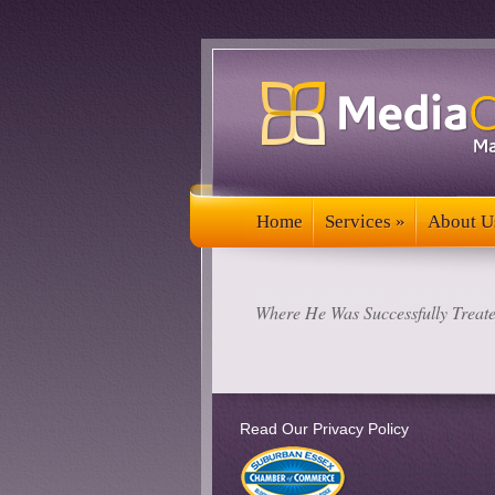
Home
Services
»
About U
Home
Services
»
About U
Media Consultants
»
Our Clients 
Where He Was Successfully Treat
Read Our Privacy Policy