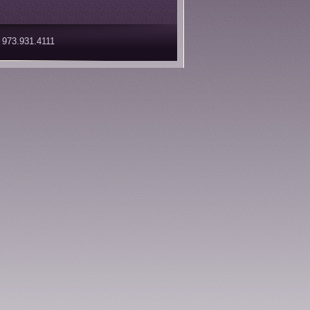
 973.931.4111