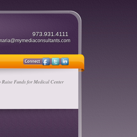
973.931.4111
maria@mymediaconsultants.com
 Raise Funds for Medical Center