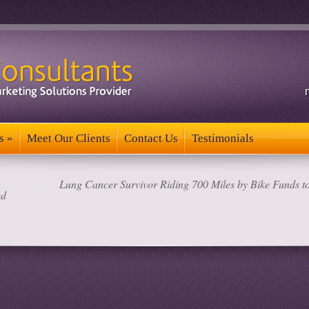
s
»
Meet Our Clients
Contact Us
Testimonials
s
»
Meet Our Clients
Contact Us
Testimonials
in the News
»
Lung Cancer Survivor Riding 700 Miles by Bike Funds to
ed