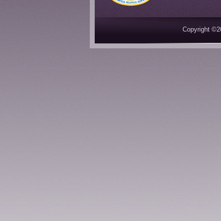
Copyright ©2