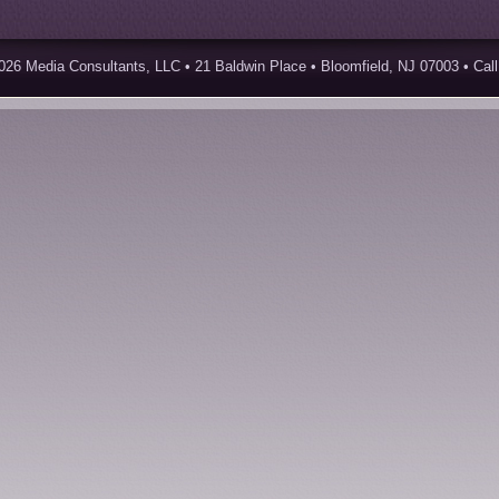
026 Media Consultants, LLC • 21 Baldwin Place • Bloomfield, NJ 07003 • Call