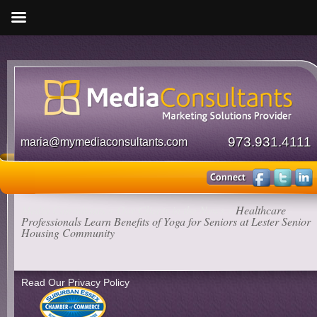
973.931.4111
maria@mymediaconsultants.com
Media Consultants
»
Our Clients in the News
»
Healthcare
Professionals Learn Benefits of Yoga for Seniors at Lester Senior
Housing Community
Read Our Privacy Policy