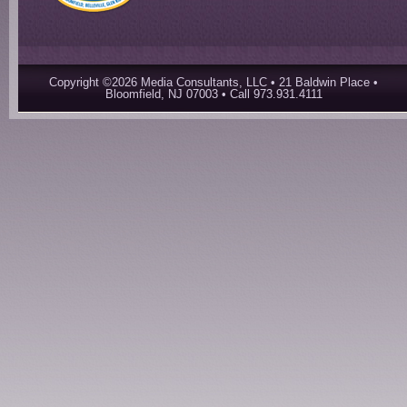
Copyright ©2026 Media Consultants, LLC • 21 Baldwin Place •
Bloomfield, NJ 07003 • Call 973.931.4111