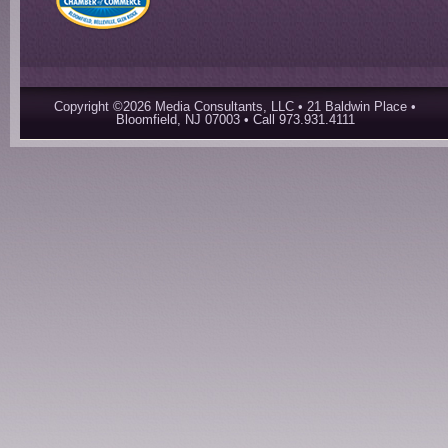
Copyright ©2026 Media Consultants, LLC • 21 Baldwin Place •
Bloomfield, NJ 07003 • Call 973.931.4111