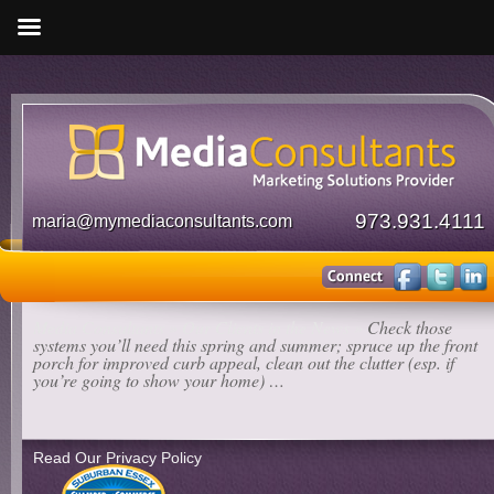
973.931.4111
maria@mymediaconsultants.com
Media Consultants
»
Our Clients in the News
»
Check those
systems you’ll need this spring and summer; spruce up the front
porch for improved curb appeal, clean out the clutter (esp. if
you’re going to show your home) …
Read Our Privacy Policy