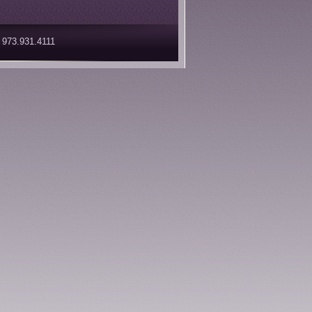
 973.931.4111