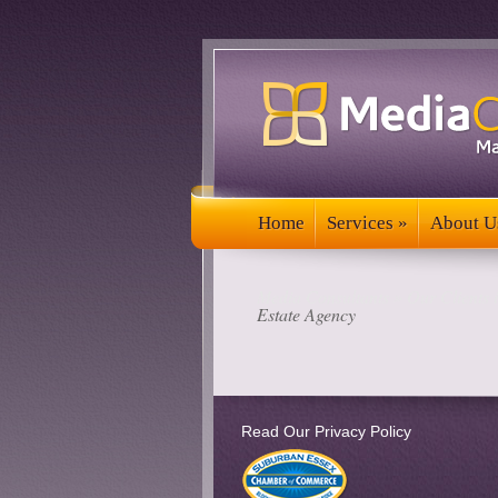
Home
Services
»
About U
Home
Services
»
About U
Media Consultants
»
Our Clients 
Estate Agency
Read Our Privacy Policy