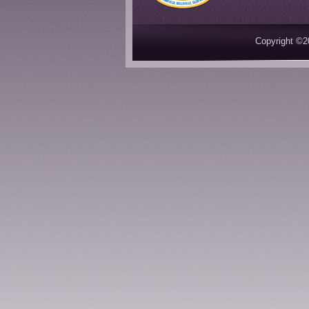
Copyright ©2