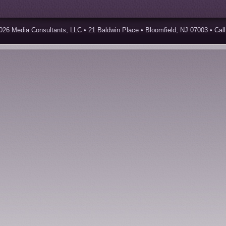
026 Media Consultants, LLC • 21 Baldwin Place • Bloomfield, NJ 07003 • Call