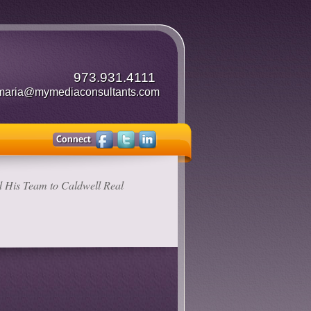
973.931.4111
maria@mymediaconsultants.com
 His Team to Caldwell Real