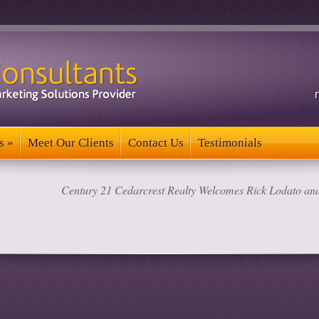
s
»
Meet Our Clients
Contact Us
Testimonials
s
»
Meet Our Clients
Contact Us
Testimonials
in the News
»
Century 21 Cedarcrest Realty Welcomes Rick Lodato and