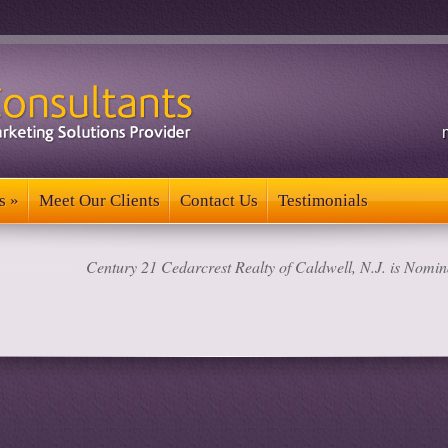
s
»
Meet Our Clients
Contact Us
Testimonials
s
»
Meet Our Clients
Contact Us
Testimonials
in the News
»
Century 21 Cedarcrest Realty of Caldwell, N.J. is Nomina