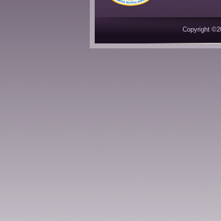
Copyright ©2