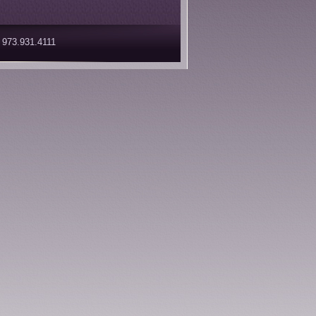
 973.931.4111