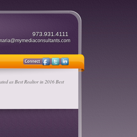
973.931.4111
maria@mymediaconsultants.com
ted as Best Realtor in 2016 Best