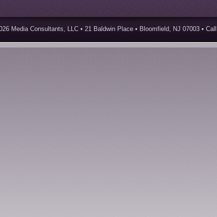
026 Media Consultants, LLC • 21 Baldwin Place • Bloomfield, NJ 07003 • Call