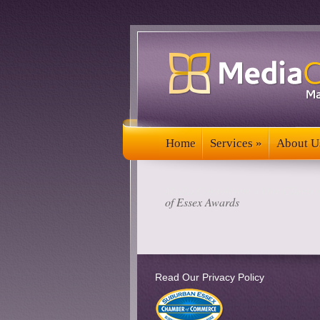
Home
Services
»
About U
Home
Services
»
About U
Media Consultants
»
Our Clients 
of Essex Awards
Read Our Privacy Policy