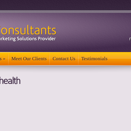
s
»
Meet Our Clients
Contact Us
Testimonials
s
»
Meet Our Clients
Contact Us
Testimonials
health