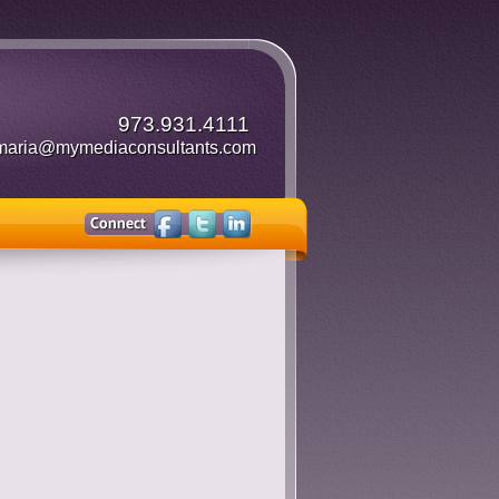
973.931.4111
maria@mymediaconsultants.com