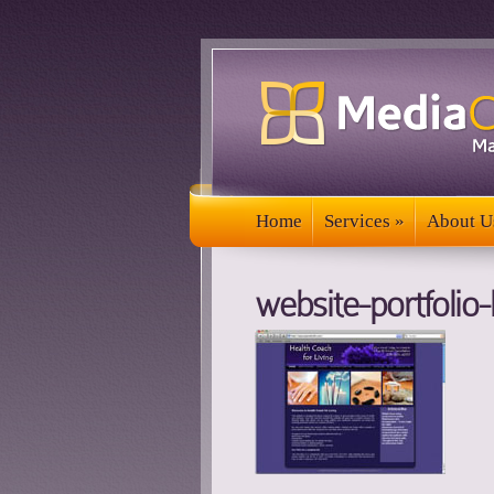
Home
Services
»
About U
Home
Services
»
About U
website-portfolio-