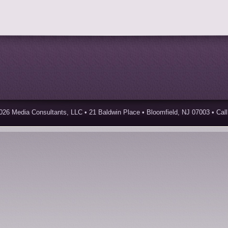
026 Media Consultants, LLC • 21 Baldwin Place • Bloomfield, NJ 07003 • Call