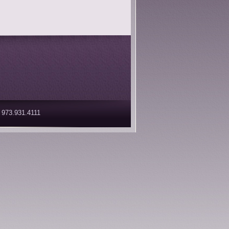
 973.931.4111