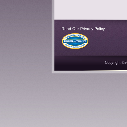
Read Our Privacy Policy
Copyright ©2