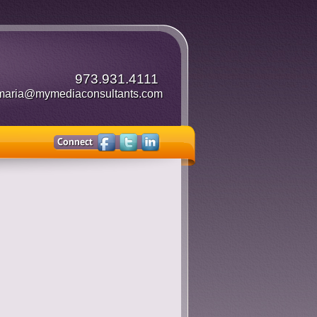
973.931.4111
maria@mymediaconsultants.com