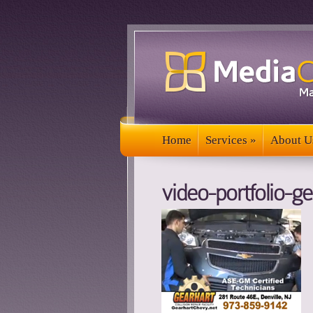
Home
Services
»
About U
Home
Services
»
About U
video-portfolio-ge