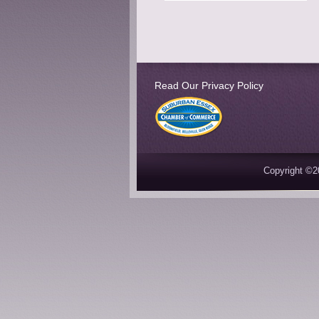
Read Our Privacy Policy
Copyright ©2