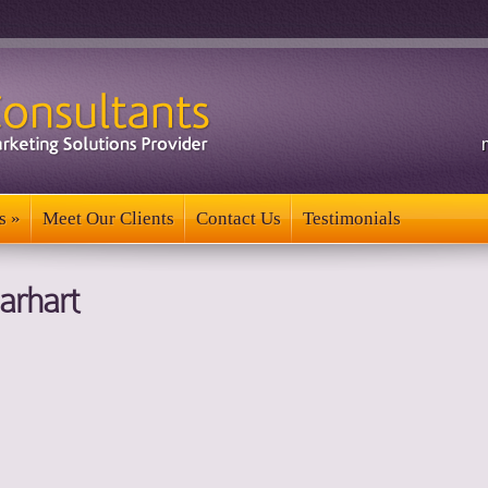
s
»
Meet Our Clients
Contact Us
Testimonials
s
»
Meet Our Clients
Contact Us
Testimonials
arhart