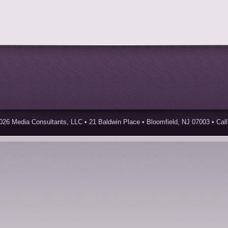
026 Media Consultants, LLC • 21 Baldwin Place • Bloomfield, NJ 07003 • Call