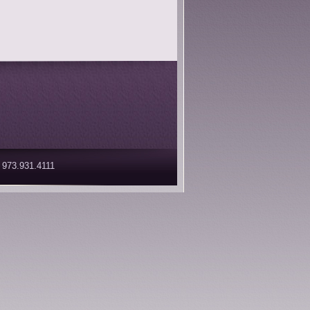
 973.931.4111