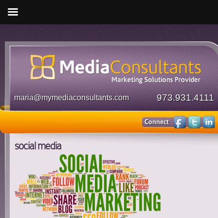
973.931.4111
maria@mymediaconsultants.com
social media