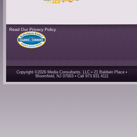
Read Our Privacy Policy
Copyright ©2026 Media Consultants, LLC • 21 Baldwin Place •
Bloomfield, NJ 07003 • Call 973.931.4111