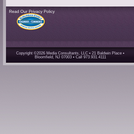
Read Our Privacy Policy
Copyright ©2026 Media Consultants, LLC • 21 Baldwin Place •
Bloomfield, NJ 07003 • Call 973.931.4111