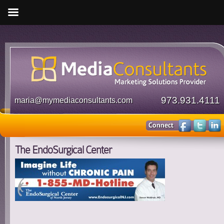
973.931.4111
maria@mymediaconsultants.com
The EndoSurgical Center