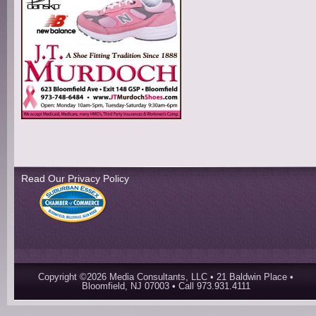
Read Our Privacy Policy
Copyright ©2026 Media Consultants, LLC • 21 Baldwin Place •
Bloomfield, NJ 07003 • Call 973.931.4111