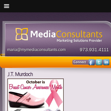
973.931.4111
maria@mymediaconsultants.com
J.T. Murdoch