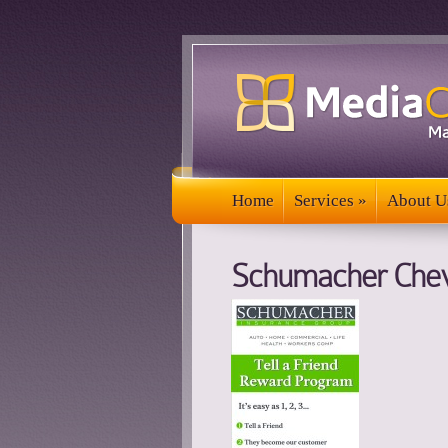
Home
Services
»
About U
Home
Services
»
About U
Schumacher Chev