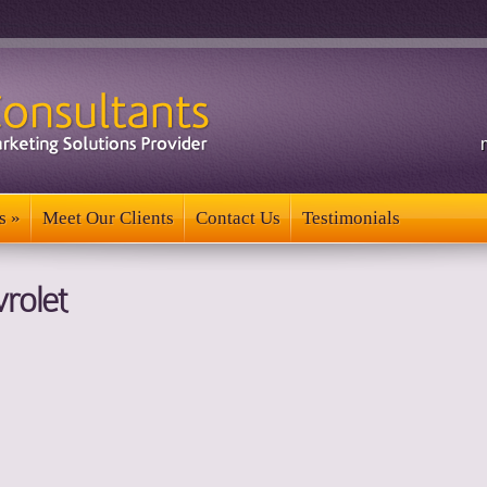
s
»
Meet Our Clients
Contact Us
Testimonials
s
»
Meet Our Clients
Contact Us
Testimonials
rolet