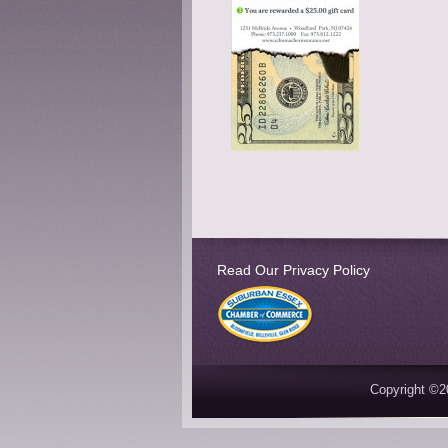
Read Our Privacy Policy
Copyright ©2