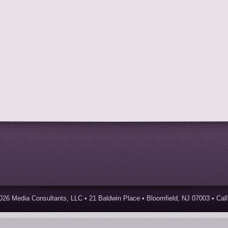
026 Media Consultants, LLC • 21 Baldwin Place • Bloomfield, NJ 07003 • Call