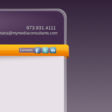
973.931.4111
maria@mymediaconsultants.com