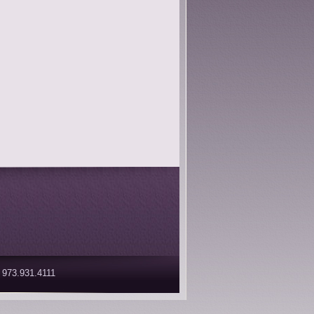
 973.931.4111