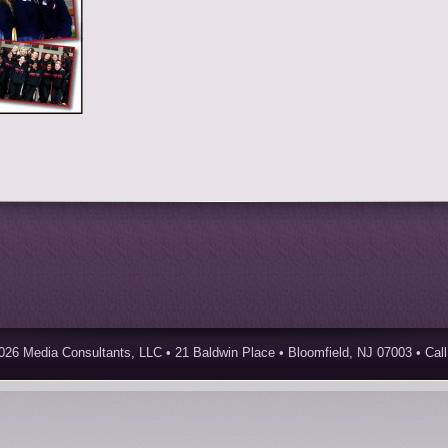
026 Media Consultants, LLC • 21 Baldwin Place • Bloomfield, NJ 07003 • Call