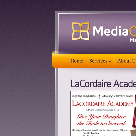
Home
Services
»
About U
Home
Services
»
About U
LaCordaire Acad