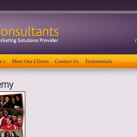
s
»
Meet Our Clients
Contact Us
Testimonials
s
»
Meet Our Clients
Contact Us
Testimonials
emy