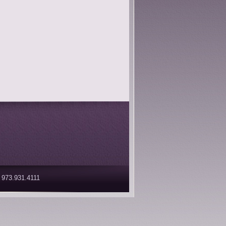
 973.931.4111