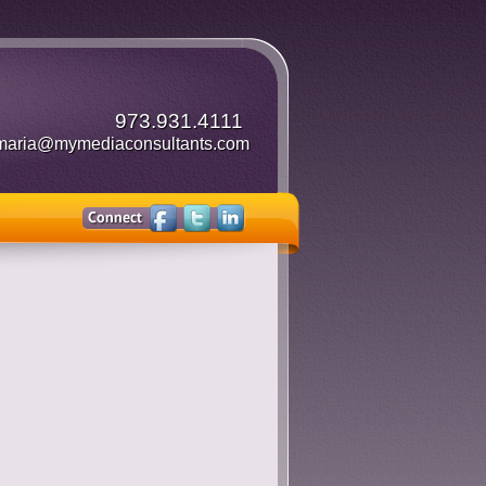
973.931.4111
maria@mymediaconsultants.com