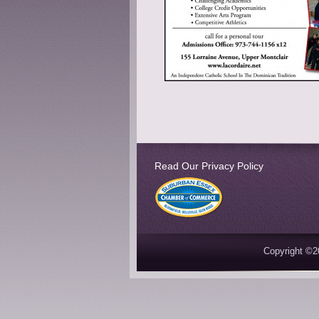
Read Our Privacy Policy
Copyright ©2